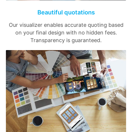
Beautiful quotations
Our visualizer enables accurate quoting based
on your final design with no hidden fees.
Transparency is guaranteed.