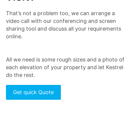
That’s not a problem too, we can arrange a
video call with our conferencing and screen
sharing tool and discuss all your requirements
online.
All we need is some rough sizes and a photo of
each elevation of your property and let Kestrel
do the rest.
Get quick Quote