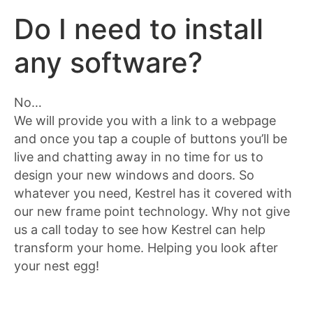
Do I need to install
any software?
No…
We will provide you with a link to a webpage
and once you tap a couple of buttons you’ll be
live and chatting away in no time for us to
design your new windows and doors. So
whatever you need, Kestrel has it covered with
our new frame point technology. Why not give
us a call today to see how Kestrel can help
transform your home. Helping you look after
your nest egg!