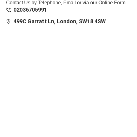
Contact Us by Telephone, Email or via our Online Form
02036705991
499C Garratt Ln, London, SW18 4SW