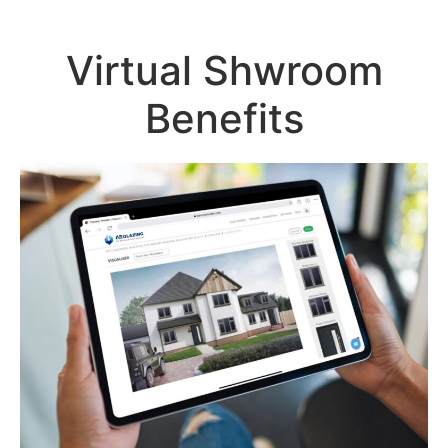
Virtual Shwroom
Benefits