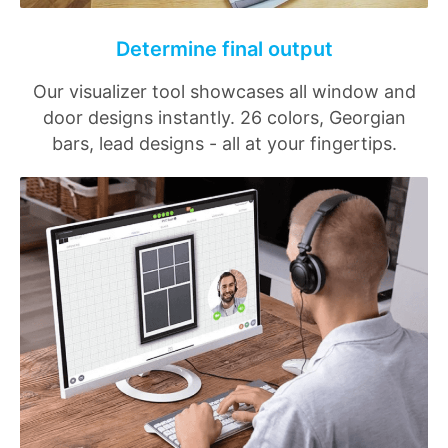
Determine final output
Our visualizer tool showcases all window and
door designs instantly. 26 colors, Georgian
bars, lead designs - all at your fingertips.