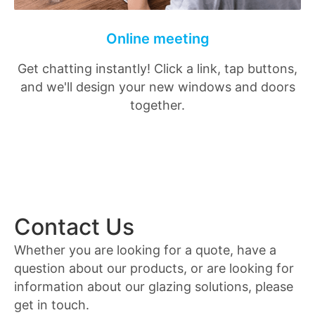
Online meeting
Get chatting instantly! Click a link, tap buttons,
and we'll design your new windows and doors
together.
Contact Us
Whether you are looking for a quote, have a
question about our products, or are looking for
information about our glazing solutions, please
get in touch.