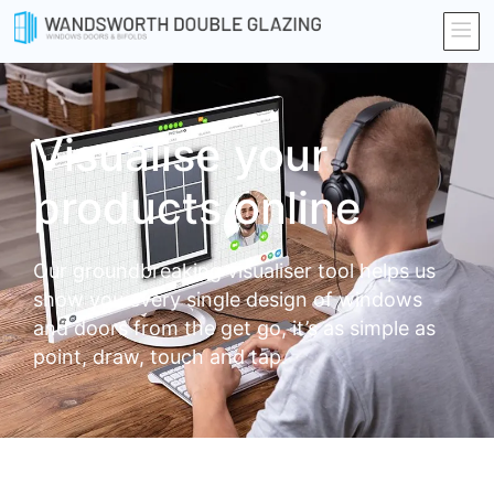
Visualise your
products online
Our groundbreaking visualiser tool helps us
show you every single design of windows
and doors from the get go, it’s as simple as
point, draw, touch and tap.