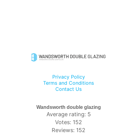
Privacy Policy
Terms and Conditions
Contact Us
Wandsworth double glazing
Average rating: 5
Votes: 152
Reviews: 152