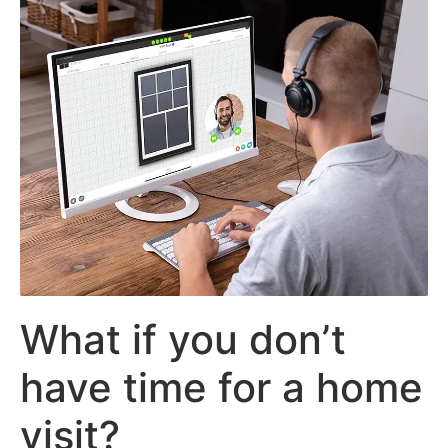
What if you don’t
have time for a home
visit?