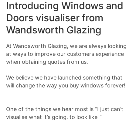
Introducing Windows and
Doors visualiser from
Wandsworth Glazing
At Wandsworth Glazing, we are always looking
at ways to improve our customers experience
when obtaining quotes from us.
We believe we have launched something that
will change the way you buy windows forever!
One of the things we hear most is “I just can’t
visualise what it’s going. to look like””