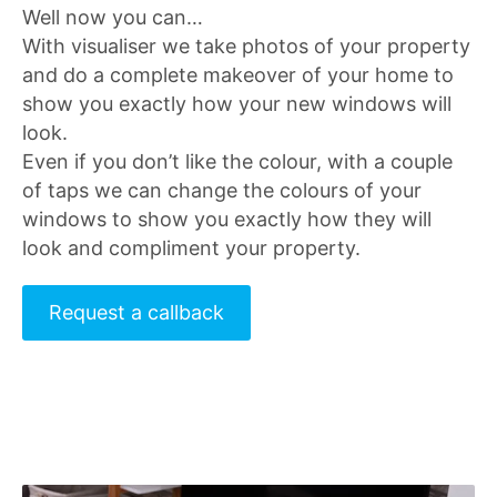
Well now you can…
With visualiser we take photos of your property
and do a complete makeover of your home to
show you exactly how your new windows will
look.
Even if you don’t like the colour, with a couple
of taps we can change the colours of your
windows to show you exactly how they will
look and compliment your property.
Request a callback