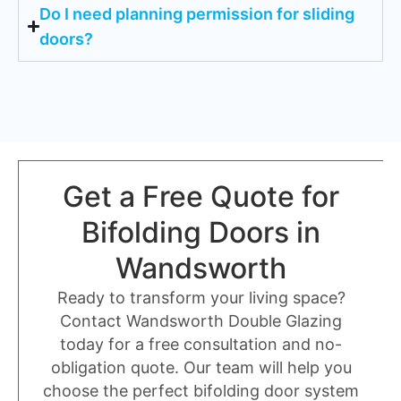
Do I need planning permission for sliding
doors?
Get a Free Quote for
Bifolding Doors in
Wandsworth
Ready to transform your living space?
Contact Wandsworth Double Glazing
today for a free consultation and no-
obligation quote. Our team will help you
choose the perfect bifolding door system