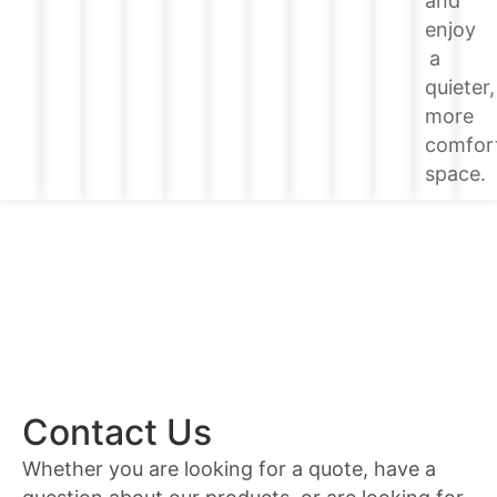
and
enjoy
a
quieter,
more
comfor
space.
Contact Us
Whether you are looking for a quote, have a