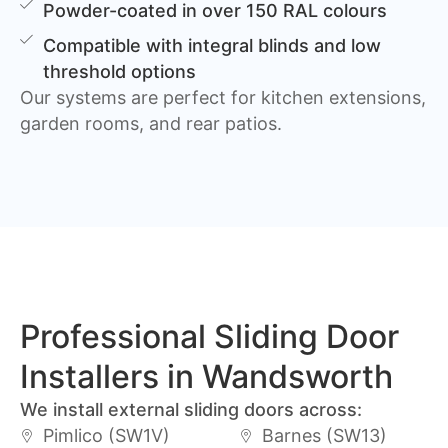
Powder-coated in over 150 RAL colours
Compatible with integral blinds and low
threshold options
Our systems are perfect for kitchen extensions,
garden rooms, and rear patios.
Professional Sliding Door
Installers in Wandsworth
We install external sliding doors across:
Pimlico (SW1V)
Barnes (SW13)