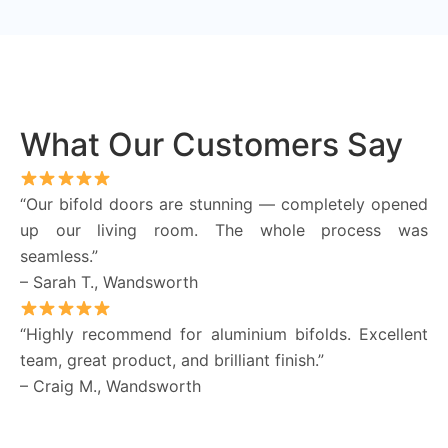
What Our Customers Say
“Our bifold doors are stunning — completely opened
up our living room. The whole process was
seamless.”
– Sarah T., Wandsworth
“Highly recommend for aluminium bifolds. Excellent
team, great product, and brilliant finish.”
– Craig M., Wandsworth