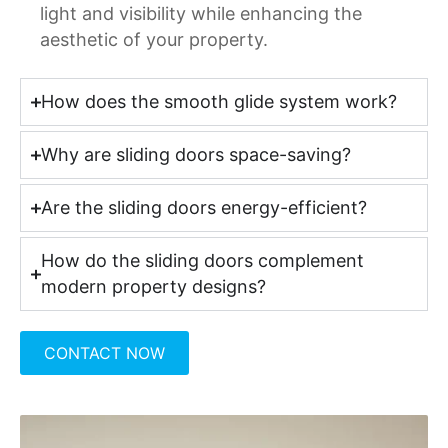
light and visibility while enhancing the
aesthetic of your property.
How does the smooth glide system work?
Why are sliding doors space-saving?
Are the sliding doors energy-efficient?
How do the sliding doors complement
modern property designs?
CONTACT NOW