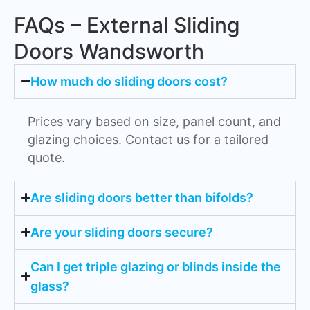
FAQs – External Sliding
Doors Wandsworth
How much do sliding doors cost?
Prices vary based on size, panel count, and
glazing choices. Contact us for a tailored
quote.
Are sliding doors better than bifolds?
Are your sliding doors secure?
Can I get triple glazing or blinds inside the
glass?