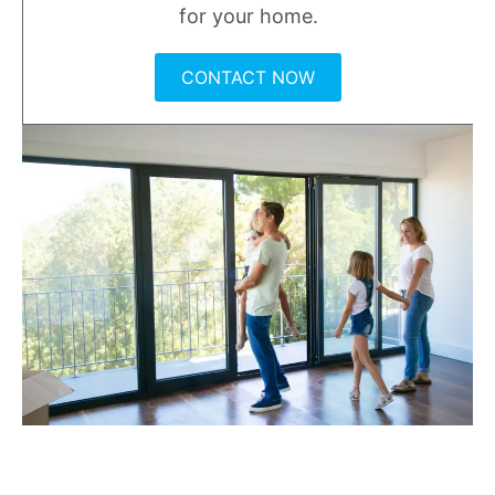
for your home.
CONTACT NOW