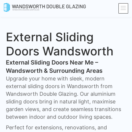
External Sliding
Doors Wandsworth
External Sliding Doors Near Me –
Wandsworth & Surrounding Areas
Upgrade your home with sleek, modern
external sliding doors in Wandsworth from
Wandsworth Double Glazing. Our aluminium
sliding doors bring in natural light, maximise
garden views, and create seamless transitions
between indoor and outdoor living spaces.
Perfect for extensions, renovations, and