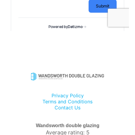
Privacy Policy
Terms and Conditions
Contact Us
Wandsworth double glazing
Average rating: 5