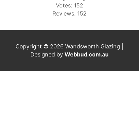
Votes: 152
Reviews: 152
Copyright © 2026 Wandsworth Glazing |
Designed by
Webbud.com.au