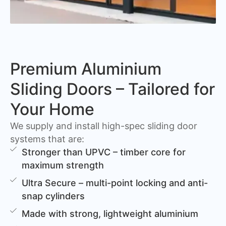
Premium Aluminium
Sliding Doors – Tailored for
Your Home
We supply and install high-spec sliding door
systems that are:
Stronger than UPVC – timber core for
maximum strength
Ultra Secure – multi-point locking and anti-
snap cylinders
Made with strong, lightweight aluminium