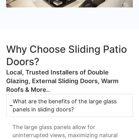
Why Choose Sliding Patio
Doors?
​Local, Trusted Installers of Double
Glazing, External Sliding Doors, Warm
Roofs & More..
What are the benefits of the large glass
panels in sliding doors?
The large glass panels allow for
uninterrupted views, maximizing natural