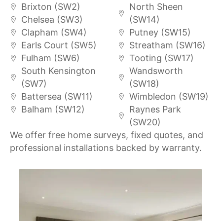
Brixton (SW2)
North Sheen
Chelsea (SW3)
(SW14)
Clapham (SW4)
Putney (SW15)
Earls Court (SW5)
Streatham (SW16)
Fulham (SW6)
Tooting (SW17)
South Kensington
Wandsworth
(SW7)
(SW18)
Battersea (SW11)
Wimbledon (SW19)
Balham (SW12)
Raynes Park
(SW20)
We offer free home surveys, fixed quotes, and
professional installations backed by warranty.