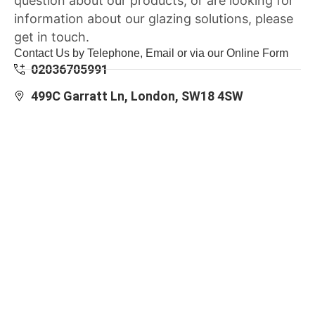
question about our products, or are looking for
information about our glazing solutions, please
get in touch.
Contact Us by Telephone, Email or via our Online Form
02036705991
499C Garratt Ln, London, SW18 4SW