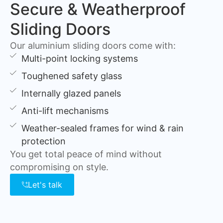
Secure & Weatherproof
Sliding Doors
Our aluminium sliding doors come with:
Multi-point locking systems
Toughened safety glass
Internally glazed panels
Anti-lift mechanisms
Weather-sealed frames for wind & rain
protection
You get total peace of mind without
compromising on style.
Let's talk