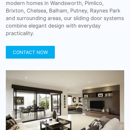
modern homes in Wandsworth, Pimlico,
Brixton, Chelsea, Balham, Putney, Raynes Park
and surrounding areas, our sliding door systems
combine elegant design with everyday
practicality.
CONTACT NOW